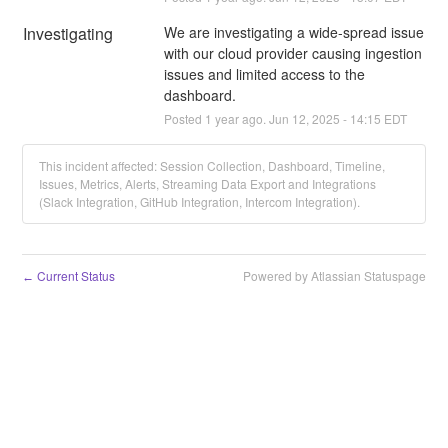
Investigating
We are investigating a wide-spread issue 
with our cloud provider causing ingestion 
issues and limited access to the 
dashboard.
Posted
1
year ago.
Jun
12
,
2025
-
14:15
EDT
This incident affected: Session Collection, Dashboard, Timeline,
Issues, Metrics, Alerts, Streaming Data Export and Integrations
(Slack Integration, GitHub Integration, Intercom Integration).
Current Status
Powered by Atlassian Statuspage
←