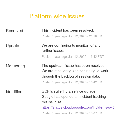
Platform wide issues
Resolved
This incident has been resolved.
Posted
1
year ago.
Jun
12
,
2025
-
21:18
EDT
Update
We are continuing to monitor for any 
further issues.
Posted
1
year ago.
Jun
12
,
2025
-
16:42
EDT
Monitoring
The upstream issue has been resolved. 
We are monitoring and beginning to work 
through the backlog of session data.
Posted
1
year ago.
Jun
12
,
2025
-
16:42
EDT
Identified
GCP is suffering a service outage. 
Google has opened an incident tracking 
this issue at 
https://status.cloud.google.com/inciden
Posted
1
year ago.
Jun
12
,
2025
-
15:07
EDT